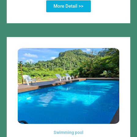
More Detail >>
Swimming pool