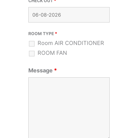
CHECK OUT
*
ROOM TYPE
*
Room AIR CONDITIONER
ROOM FAN
Message
*