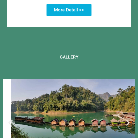
More Detail >>
GALLERY