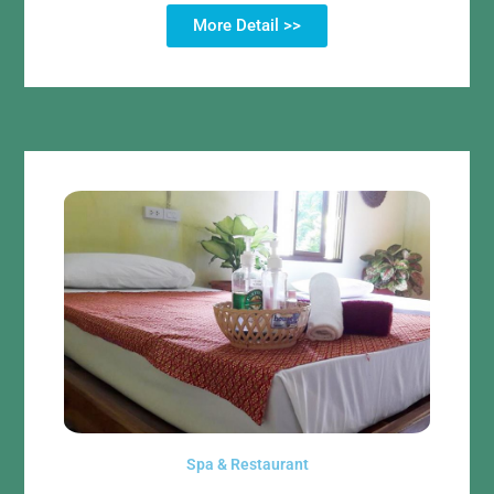
More Detail >>
Spa & Restaurant