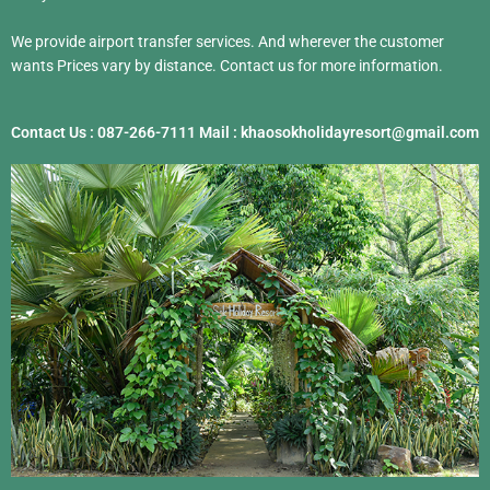
We provide airport transfer services. And wherever the customer
wants Prices vary by distance. Contact us for more information.
Contact Us : 087-266-7111 Mail : khaosokholidayresort@gmail.com