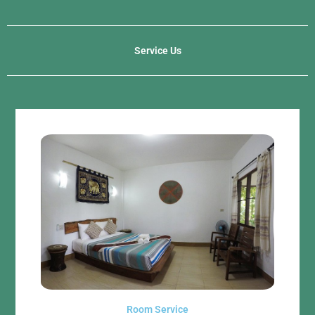
Service Us
Room Service