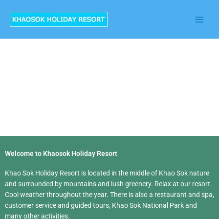
Skip
to
content
Welcome to Khaosok Holiday Resort
Khao Sok Holiday Resort is located in the middle of Khao Sok nature
and surrounded by mountains and lush greenery. Relax at our resort.
Cool weather throughout the year. There is also a restaurant and spa,
customer service and guided tours, Khao Sok National Park and
many other activities.