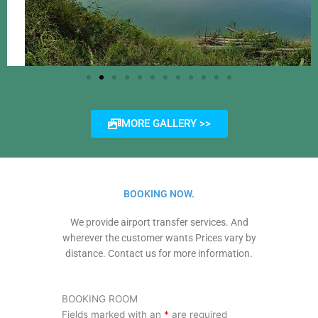
MORE GALLERY >>
BOOKING NOW.
We provide airport transfer services. And
wherever the customer wants Prices vary by
distance. Contact us for more information.
BOOKING ROOM
Fields marked with an
*
are required