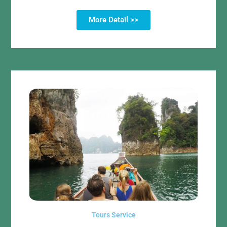
More Detail >>
Tours Service