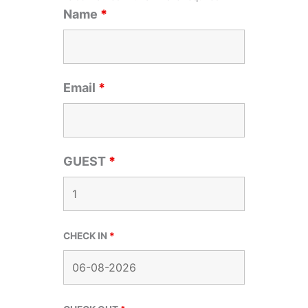
Name
*
Email
*
GUEST
*
CHECK IN
*